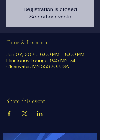
Registration is closed
See other events
Time & Location
Jun 07, 2025, 6:00 PM – 8:00 PM
Flinstones Lounge, 945 MN-24,
Clearwater, MN 55320, USA
Share this event