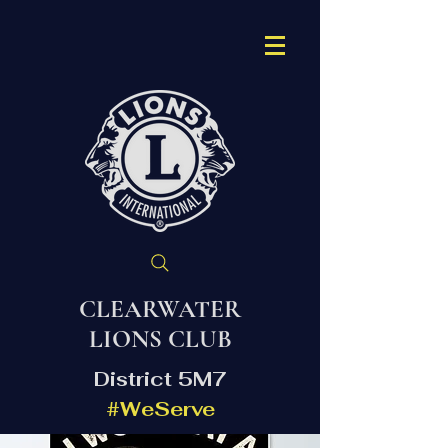
CLEARWATER
LIONS CLUB
District 5M7
#WeServe