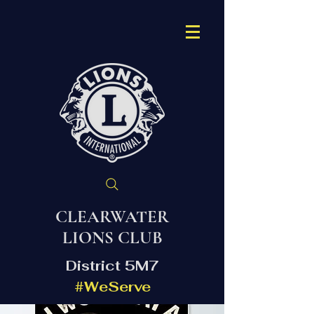
CLEARWATER
LIONS CLUB
District 5M7
#WeServe