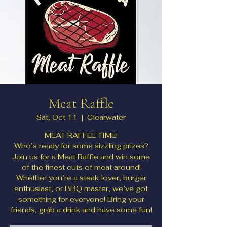
Meat Raffle
Sat, Oct 11
  |  
Clearwater
MEAT RAFFLE TIME!
Who’s ready for some sizzling prizes?
Join us for a Meat Raffle and win some
of the finest cuts of meat around!
Whether you’re a steak lover, burger
enthusiast, or BBQ master, we’ve got
something for everyone! Bring your
friends, grab a drink and have some fun!