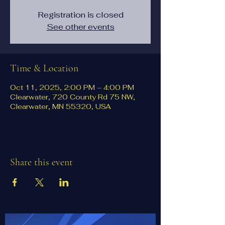
Registration is closed
See other events
Time & Location
Oct 11, 2025, 2:00 PM – 4:00 PM
Clearwater, 720 County Rd 75 NW,
Clearwater, MN 55320, USA
Share this event