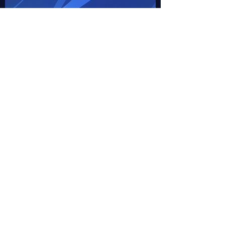
1100 Co Rd 75 NW
Clearwater, MN, USA
clearwaterlions@gmail.com
Minnesota District 5M7
Member Volunteer Form