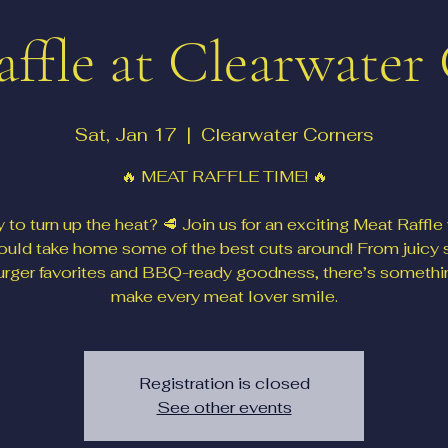
ffle at Clearwater
Sat, Jan 17
  |  
Clearwater Corners
🔥 MEAT RAFFLE TIME! 🔥
 to turn up the heat? 🥩 Join us for an exciting Meat Raffle
ould take home some of the best cuts around! From juicy 
urger favorites and BBQ-ready goodness, there’s somethi
make every meat lover smile.
Registration is closed
See other events