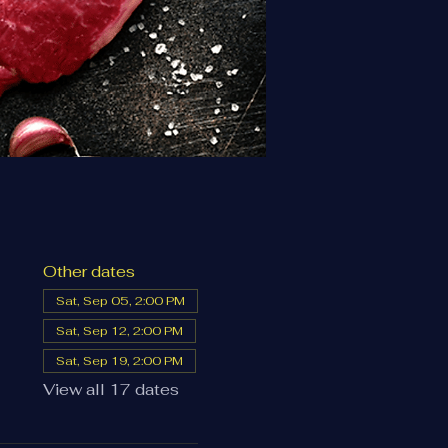
Other dates
Sat, Sep 05, 2:00 PM
Sat, Sep 12, 2:00 PM
Sat, Sep 19, 2:00 PM
View all 17 dates