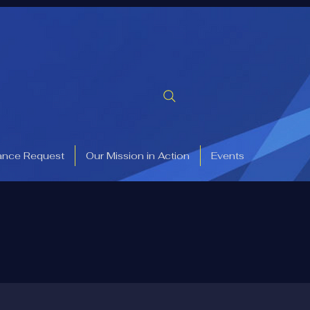
ance Request
Our Mission in Action
Events