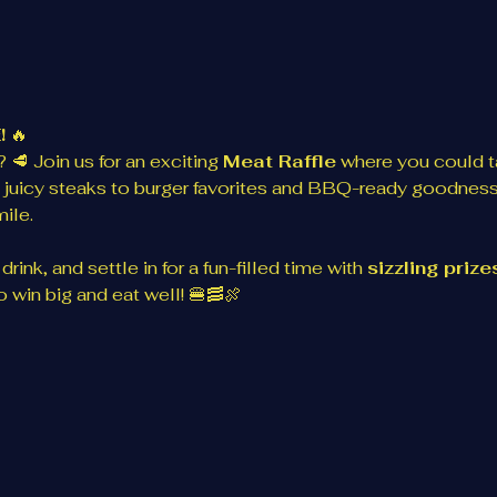
!
 🔥
 🥩 Join us for an exciting 
Meat Raffle
 where you could 
 juicy steaks to burger favorites and BBQ-ready goodness
ile.
rink, and settle in for a fun-filled time with 
sizzling priz
 win big and eat well! 🍔🥓🍖