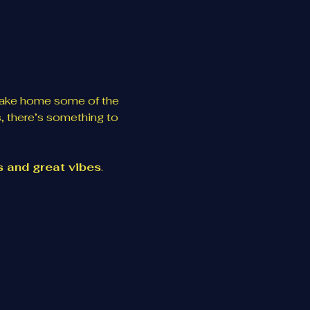
take home some of the 
, there’s something to 
es and great vibes
. 