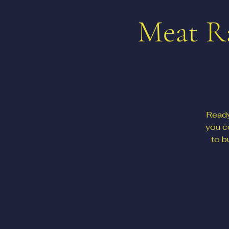
Meat Ra
Ready
you c
to b