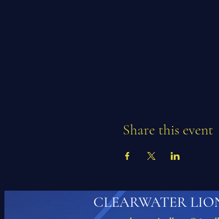
Share this event
CLEARWATER LIO