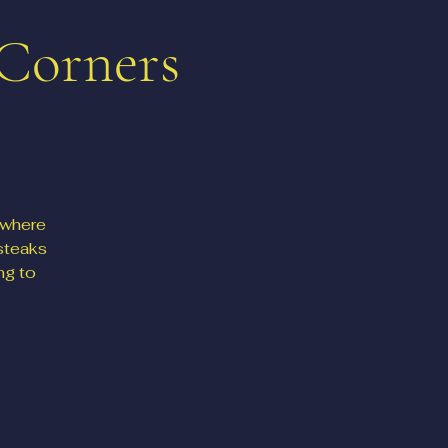
 Corners
 where
steaks
ng to