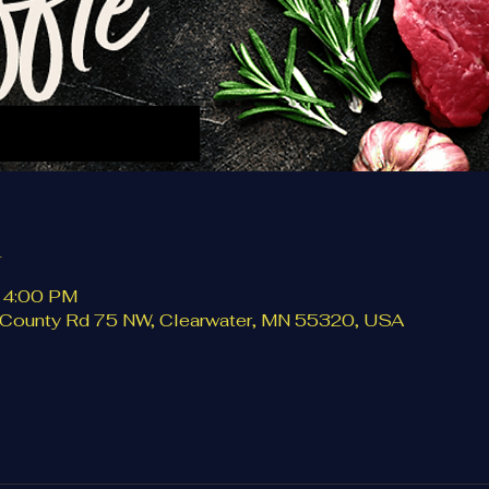
n
– 4:00 PM
0 County Rd 75 NW, Clearwater, MN 55320, USA