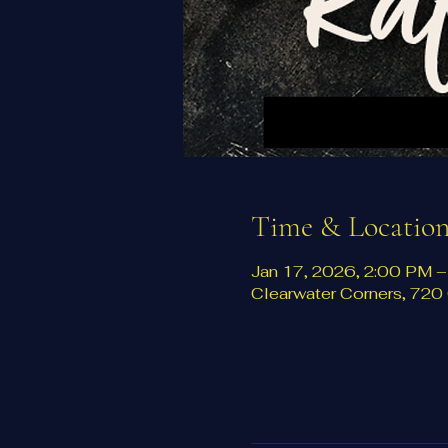
Time & Locatio
Jan 17, 2026, 2:00 PM 
Clearwater Corners, 72