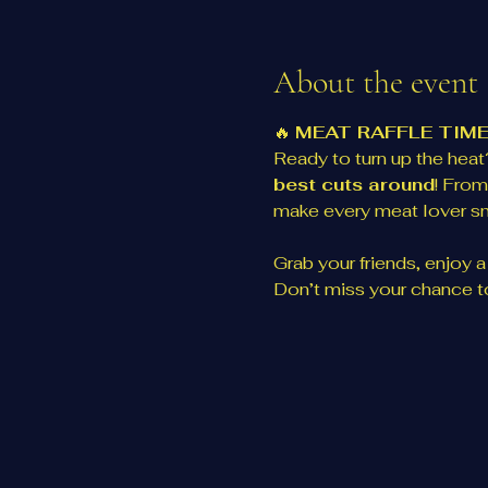
About the event
🔥 
MEAT RAFFLE TIME
Ready to turn up the heat?
best cuts around
! From
make every meat lover sm
Grab your friends, enjoy a d
Don’t miss your chance to