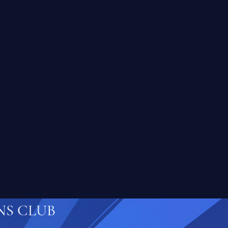
NS CLUB