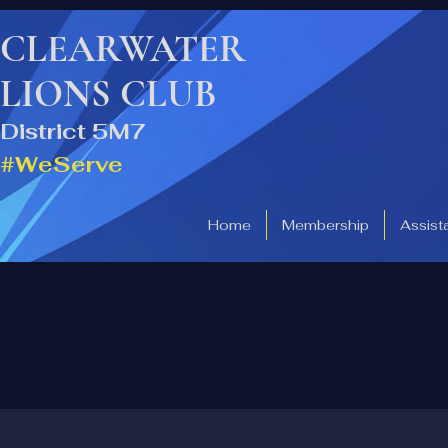
CLEARWATER
LIONS CLUB
District 5M7
#WeServe
Home
Membership
Assist