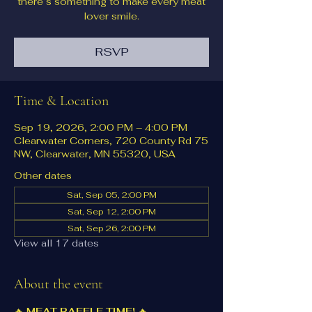
there’s something to make every meat
lover smile.
RSVP
Time & Location
Sep 19, 2026, 2:00 PM – 4:00 PM
Clearwater Corners, 720 County Rd 75
NW, Clearwater, MN 55320, USA
Other dates
Sat, Sep 05, 2:00 PM
Sat, Sep 12, 2:00 PM
Sat, Sep 26, 2:00 PM
View all 17 dates
About the event
🔥 
MEAT RAFFLE TIME!
 🔥