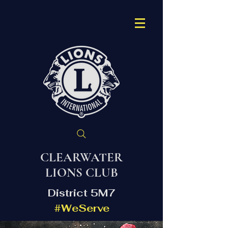
CLEARWATER
LIONS CLUB
District 5M7
#WeServe