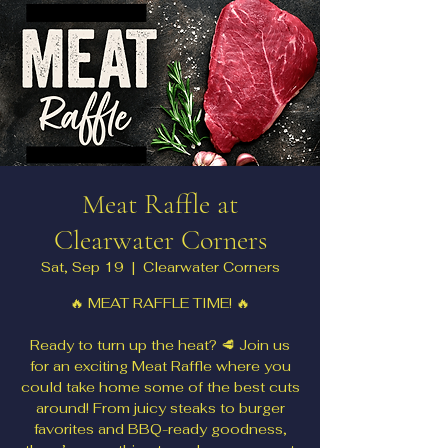
Meat Raffle at
Clearwater Corners
Sat, Sep 19
  |  
Clearwater Corners
🔥 MEAT RAFFLE TIME! 🔥
Ready to turn up the heat? 🥩 Join us
for an exciting Meat Raffle where you
could take home some of the best cuts
around! From juicy steaks to burger
favorites and BBQ-ready goodness,