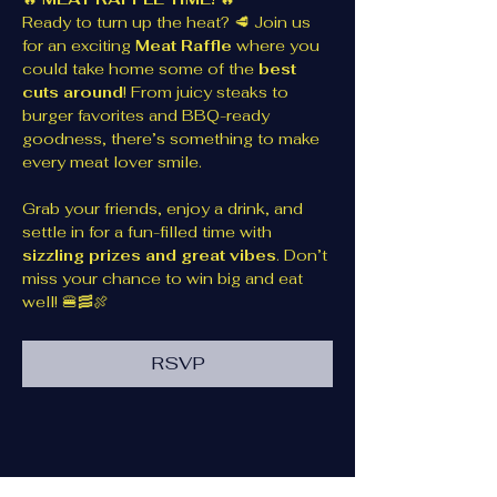
Ready to turn up the heat? 🥩 Join us 
for an exciting 
Meat Raffle
 where you 
could take home some of the 
best 
cuts around
! From juicy steaks to 
burger favorites and BBQ-ready 
goodness, there’s something to make 
every meat lover smile.
Grab your friends, enjoy a drink, and 
settle in for a fun-filled time with 
sizzling prizes and great vibes
. Don’t 
miss your chance to win big and eat 
well! 🍔🥓🍖
RSVP