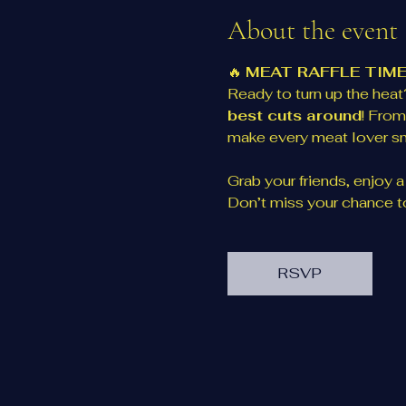
About the event
🔥 
MEAT RAFFLE TIME
Ready to turn up the heat?
best cuts around
! From
make every meat lover sm
Grab your friends, enjoy a d
Don’t miss your chance to
RSVP