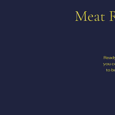
Meat R
Ready
you c
to b