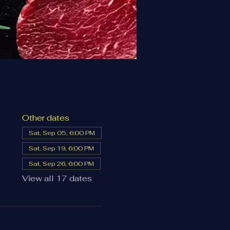
Other dates
Sat, Sep 05, 6:00 PM
Sat, Sep 19, 6:00 PM
Sat, Sep 26, 6:00 PM
View all 17 dates