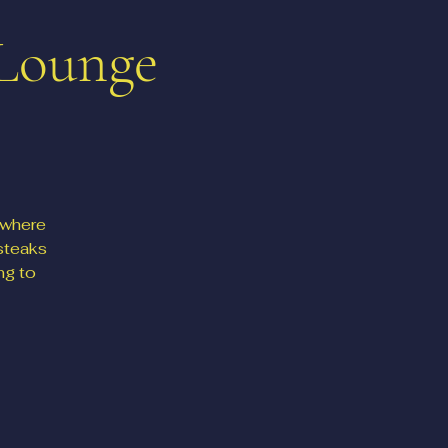
 Lounge
 where
steaks
ng to