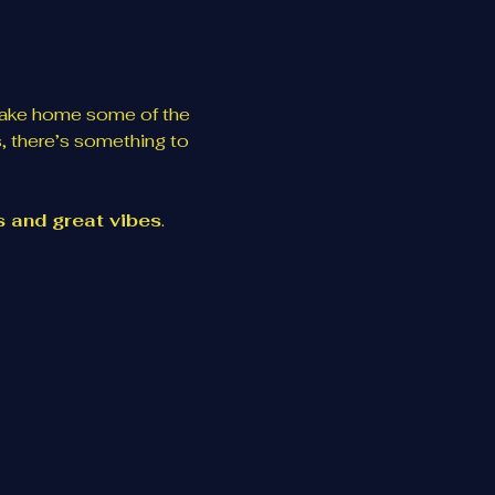
take home some of the 
, there’s something to 
es and great vibes
. 