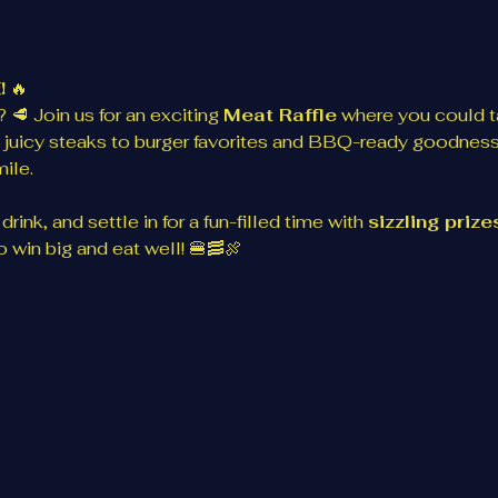
!
 🔥
 🥩 Join us for an exciting 
Meat Raffle
 where you could 
 juicy steaks to burger favorites and BBQ-ready goodness
ile.
rink, and settle in for a fun-filled time with 
sizzling priz
 win big and eat well! 🍔🥓🍖