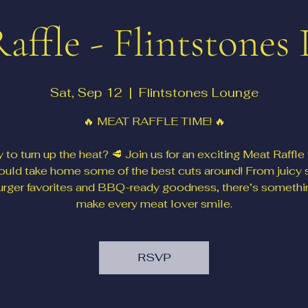
affle - Flintstones
Sat, Sep 12
  |  
Flintstones Lounge
🔥 MEAT RAFFLE TIME! 🔥
 to turn up the heat? 🥩 Join us for an exciting Meat Raffle
ould take home some of the best cuts around! From juicy 
urger favorites and BBQ-ready goodness, there’s somethi
make every meat lover smile.
RSVP