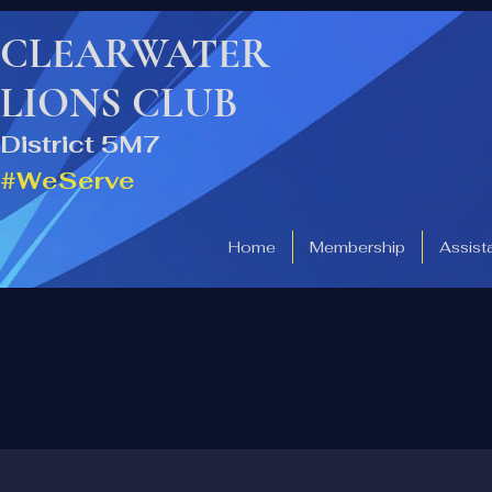
CLEARWATER
LIONS CLUB
District 5M7
#WeServe
Home
Membership
Assist