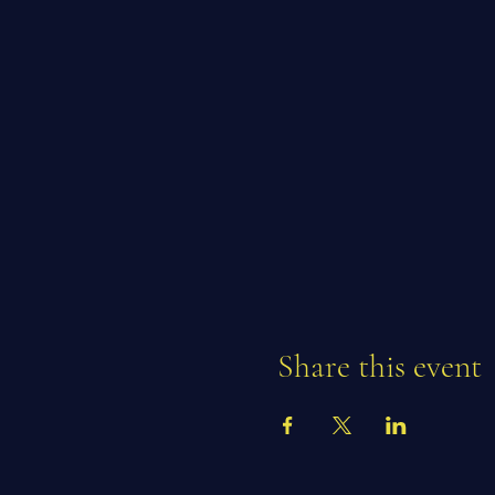
Share this event