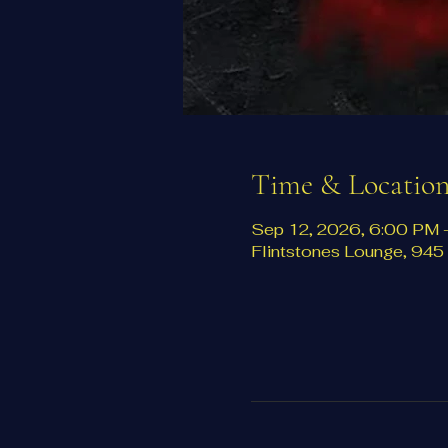
Time & Locatio
Sep 12, 2026, 6:00 PM 
Flintstones Lounge, 94