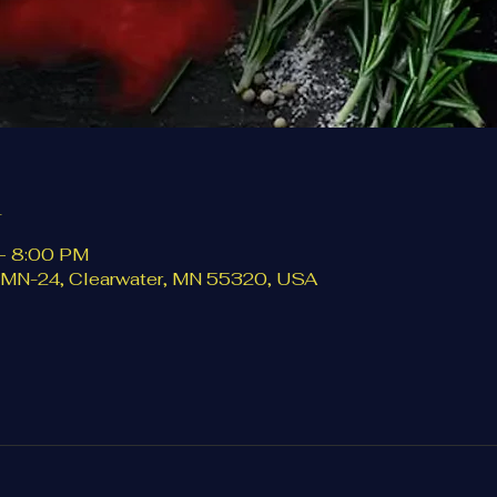
n
– 8:00 PM
5 MN-24, Clearwater, MN 55320, USA