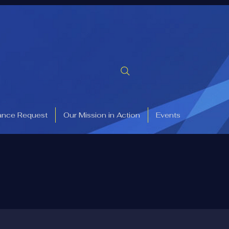
ance Request
Our Mission in Action
Events