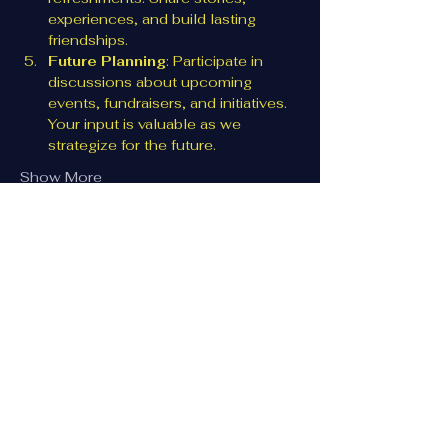
experiences, and build lasting 
friendships.
Future Planning
: Participate in 
discussions about upcoming 
events, fundraisers, and initiatives. 
Your input is valuable as we 
strategize for the future.
Show More
Share this event