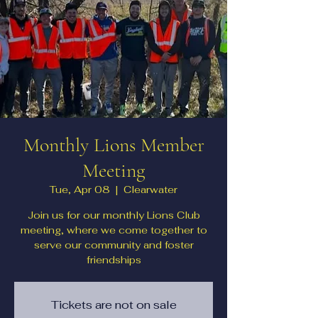
Monthly Lions Member
Meeting
Tue, Apr 08
  |  
Clearwater
Join us for our monthly Lions Club
meeting, where we come together to
serve our community and foster
friendships
Tickets are not on sale