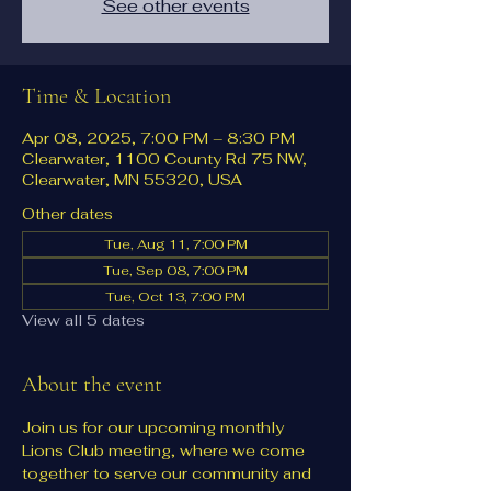
See other events
Time & Location
Apr 08, 2025, 7:00 PM – 8:30 PM
Clearwater, 1100 County Rd 75 NW,
Clearwater, MN 55320, USA
Other dates
Tue, Aug 11, 7:00 PM
Tue, Sep 08, 7:00 PM
Tue, Oct 13, 7:00 PM
View all 5 dates
About the event
Join us for our upcoming monthly 
Lions Club meeting, where we come 
together to serve our community and 