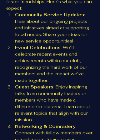
foster friendships. Here’s what you can 
expect:
Community Service Updates
: 
Hear about our ongoing projects 
and initiatives aimed at supporting 
local needs. Share your ideas for 
new service opportunities!
Event Celebrations
: We’ll 
celebrate recent events and 
achievements within our club, 
recognizing the hard work of our 
members and the impact we’ve 
made together.
Guest Speakers
: Enjoy inspiring 
talks from community leaders or 
members who have made a 
difference in our area. Learn about 
relevant topics that align with our 
mission.
Networking & Comradery
: 
Connect with fellow members over 
refreshments. Share stories, 