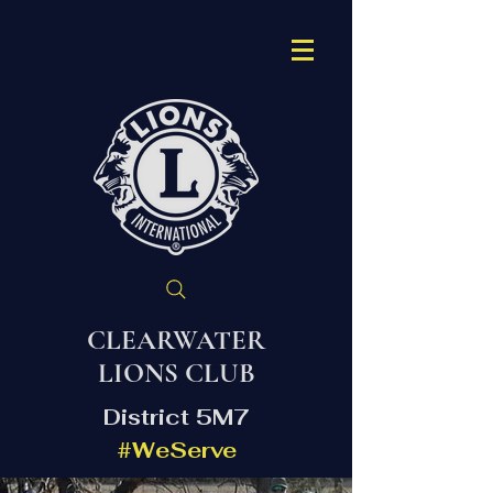
CLEARWATER
LIONS CLUB
District 5M7
#WeServe