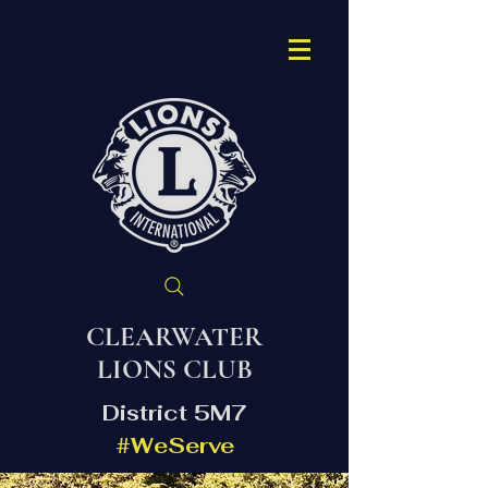
CLEARWATER
LIONS CLUB
District 5M7
#WeServe