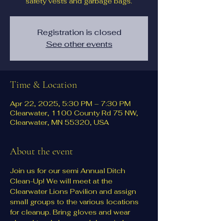
safety vests and garbage bags.
Registration is closed
See other events
Time & Location
Apr 22, 2025, 5:30 PM – 7:30 PM
Clearwater, 1100 County Rd 75 NW,
Clearwater, MN 55320, USA
About the event
Join us for our semi Annual Ditch 
Clean-Up! We will meet at the 
Clearwater Lions Pavilion and assign 
small groups to the various locations 
for cleanup. Bring gloves and wear 