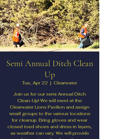
Semi Annual Ditch Clean
Up
Tue, Apr 22
  |  
Clearwater
Join us for our semi Annual Ditch
Clean-Up! We will meet at the
Clearwater Lions Pavilion and assign
small groups to the various locations
for cleanup. Bring gloves and wear
closed toed shoes and dress in layers,
as weather can vary. We will provide