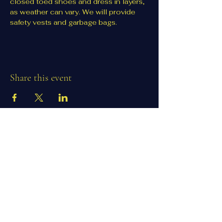
closed toed shoes and dress in layers, 
as weather can vary. We will provide 
safety vests and garbage bags. 
Share this event
1100 Co Rd 75 NW
Clearwater, MN, USA
clearwaterlions@gmail.com